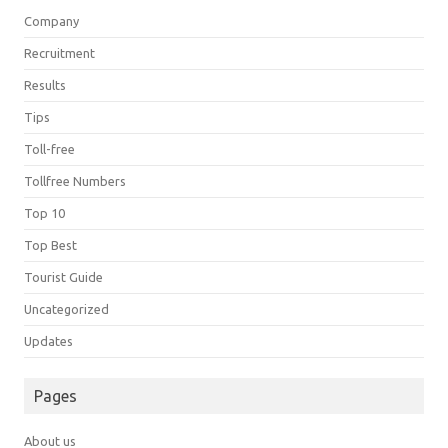
Company
Recruitment
Results
Tips
Toll-free
Tollfree Numbers
Top 10
Top Best
Tourist Guide
Uncategorized
Updates
Pages
About us