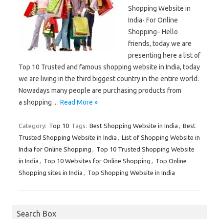
Shopping Website in
India- For Online
Shopping– Hello
friends, today we are
presenting here a list of
Top 10 Trusted and famous shopping website in India, today
we are living in the third biggest country in the entire world.
Nowadays many people are purchasing products from
a shopping…
Read More »
Category:
Top 10
Tags:
Best Shopping Website in India
,
Best
Trusted Shopping Website in India
,
List of Shopping Website in
India for Online Shopping
,
Top 10 Trusted Shopping Website
in India
,
Top 10 Websites for Online Shopping
,
Top Online
Shopping sites in India
,
Top Shopping Website in India
Search Box