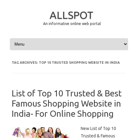
ALLSPOT
An informative online web portal
Skip to content
TAG ARCHIVES:
TOP 10 TRUSTED SHOPPING WEBSITE IN INDIA
List of Top 10 Trusted & Best
Famous Shopping Website in
India- For Online Shopping
New List of Top 10
Trusted & Famous