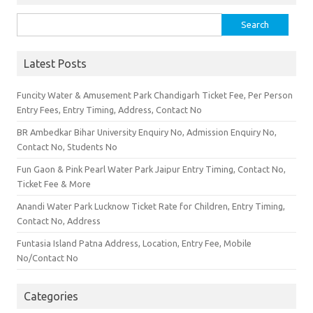
Search for:
Latest Posts
Funcity Water & Amusement Park Chandigarh Ticket Fee, Per Person
Entry Fees, Entry Timing, Address, Contact No
BR Ambedkar Bihar University Enquiry No, Admission Enquiry No,
Contact No, Students No
Fun Gaon & Pink Pearl Water Park Jaipur Entry Timing, Contact No,
Ticket Fee & More
Anandi Water Park Lucknow Ticket Rate for Children, Entry Timing,
Contact No, Address
Funtasia Island Patna Address, Location, Entry Fee, Mobile
No/Contact No
Categories