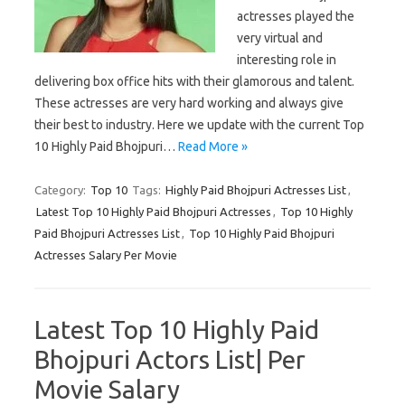
actresses played the
very virtual and
interesting role in
delivering box office hits with their glamorous and talent.
These actresses are very hard working and always give
their best to industry. Here we update with the current Top
10 Highly Paid Bhojpuri…
Read More »
Category:
Top 10
Tags:
Highly Paid Bhojpuri Actresses List
,
Latest Top 10 Highly Paid Bhojpuri Actresses
,
Top 10 Highly
Paid Bhojpuri Actresses List
,
Top 10 Highly Paid Bhojpuri
Actresses Salary Per Movie
Latest Top 10 Highly Paid
Bhojpuri Actors List| Per
Movie Salary