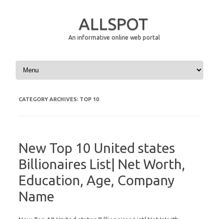
ALLSPOT
An informative online web portal
Skip to content
CATEGORY ARCHIVES:
TOP 10
New Top 10 United states
Billionaires List| Net Worth,
Education, Age, Company
Name