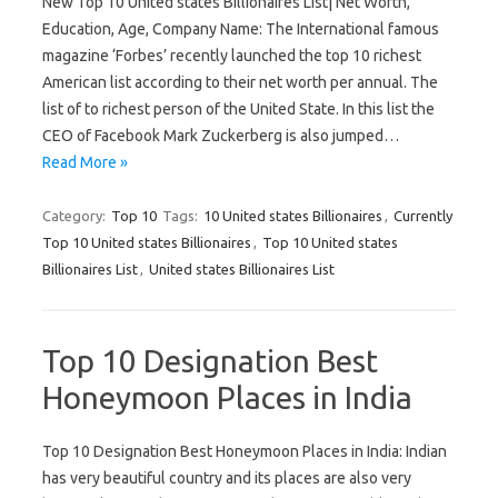
New Top 10 United states Billionaires List| Net Worth,
Education, Age, Company Name: The International famous
magazine ‘Forbes’ recently launched the top 10 richest
American list according to their net worth per annual. The
list of to richest person of the United State. In this list the
CEO of Facebook Mark Zuckerberg is also jumped…
Read More »
Category:
Top 10
Tags:
10 United states Billionaires
,
Currently
Top 10 United states Billionaires
,
Top 10 United states
Billionaires List
,
United states Billionaires List
Top 10 Designation Best
Honeymoon Places in India
Top 10 Designation Best Honeymoon Places in India: Indian
has very beautiful country and its places are also very