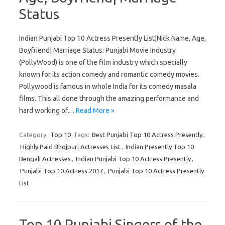
Status
Indian Punjabi Top 10 Actress Presently List|Nick Name, Age,
Boyfriend| Marriage Status: Punjabi Movie Industry
(PollyWood) is one of the film industry which specially
known for its action comedy and romantic comedy movies.
Pollywood is famous in whole India for its comedy masala
films. This all done through the amazing performance and
hard working of…
Read More »
Category:
Top 10
Tags:
Best Punjabi Top 10 Actress Presently
,
Highly Paid Bhojpuri Actresses List
,
Indian Presently Top 10
Bengali Actresses
,
Indian Punjabi Top 10 Actress Presently
,
Punjabi Top 10 Actress 2017
,
Punjabi Top 10 Actress Presently
List
Top 10 Punjabi Singers of the