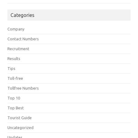
Categories
Company
Contact Numbers
Recruitment
Results
Tips
Toll-free
Tollfree Numbers
Top 10
Top Best
Tourist Guide
Uncategorized
Updates