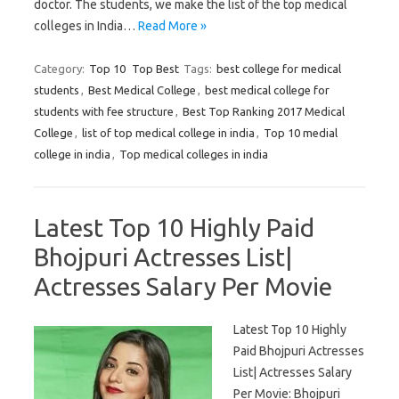
doctor. The students, we make the list of the top medical
colleges in India…
Read More »
Category:
Top 10
Top Best
Tags:
best college for medical
students
,
Best Medical College
,
best medical college for
students with fee structure
,
Best Top Ranking 2017 Medical
College
,
list of top medical college in india
,
Top 10 medial
college in india
,
Top medical colleges in india
Latest Top 10 Highly Paid
Bhojpuri Actresses List|
Actresses Salary Per Movie
Latest Top 10 Highly
Paid Bhojpuri Actresses
List| Actresses Salary
Per Movie: Bhojpuri