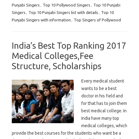
Punjabi Singers
,
Top 10 Pollywood Singers
,
Top 10 Punjabi
Singers
,
Top 10 Punjabi Singers list with details
,
Top 10
Punjabi Singers with information
,
Top Singers of Pollywood
India’s Best Top Ranking 2017
Medical Colleges,Fee
Structure, Scholarships
Every medical student
wants to be a best
doctor in his field and
for that has to join them
best medical college. In
India have many top
medical colleges, which
provide the best courses for the students who want be a