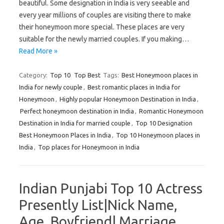
beautiful. Some designation in India is very seeable and
every year millions of couples are visiting there to make
their honeymoon more special. These places are very
suitable for the newly married couples. If you making…
Read More »
Category:
Top 10
Top Best
Tags:
Best Honeymoon places in
India for newly couple
,
Best romantic places in India for
Honeymoon
,
Highly popular Honeymoon Destination in India
,
Perfect honeymoon destination in India
,
Romantic Honeymoon
Destination in India for married couple
,
Top 10 Designation
Best Honeymoon Places in India
,
Top 10 Honeymoon places in
India
,
Top places for Honeymoon in India
Indian Punjabi Top 10 Actress
Presently List|Nick Name,
Age, Boyfriend| Marriage