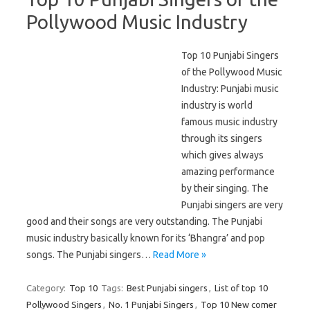
Pollywood Music Industry
Top 10 Punjabi Singers
of the Pollywood Music
Industry: Punjabi music
industry is world
famous music industry
through its singers
which gives always
amazing performance
by their singing. The
Punjabi singers are very
good and their songs are very outstanding. The Punjabi
music industry basically known for its ‘Bhangra’ and pop
songs. The Punjabi singers…
Read More »
Category:
Top 10
Tags:
Best Punjabi singers
,
List of top 10
Pollywood Singers
,
No. 1 Punjabi Singers
,
Top 10 New comer