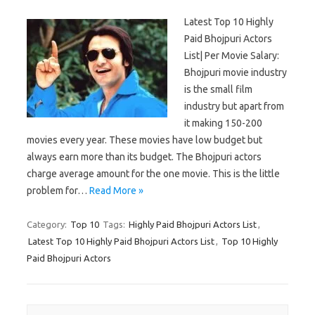
Latest Top 10 Highly
Paid Bhojpuri Actors
List| Per Movie Salary:
Bhojpuri movie industry
is the small film
industry but apart from
it making 150-200
movies every year. These movies have low budget but
always earn more than its budget. The Bhojpuri actors
charge average amount for the one movie. This is the little
problem for…
Read More »
Category:
Top 10
Tags:
Highly Paid Bhojpuri Actors List
,
Latest Top 10 Highly Paid Bhojpuri Actors List
,
Top 10 Highly
Paid Bhojpuri Actors