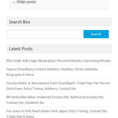
Post navigation
←
Older posts
Search Box
Search for:
Latest Posts
Ritu Singh Wiki | Age | Biography | Personal Details | Upcoming Movies
Sapna Choudhary Contact Address, Number, Email, Website,
Biography & More
Funcity Water & Amusement Park Chandigarh Ticket Fee, Per Person
Entry Fees, Entry Timing, Address, Contact No
BR Ambedkar Bihar University Enquiry No, Admission Enquiry No,
Contact No, Students No
Fun Gaon & Pink Pearl Water Park Jaipur Entry Timing, Contact No,
Ticket Fee & More