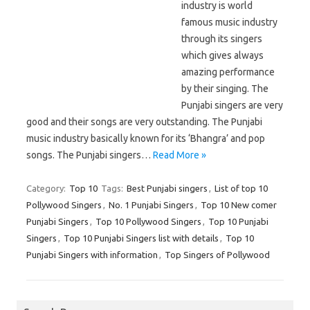
industry is world
famous music industry
through its singers
which gives always
amazing performance
by their singing. The
Punjabi singers are very
good and their songs are very outstanding. The Punjabi
music industry basically known for its ‘Bhangra’ and pop
songs. The Punjabi singers…
Read More »
Category:
Top 10
Tags:
Best Punjabi singers
,
List of top 10
Pollywood Singers
,
No. 1 Punjabi Singers
,
Top 10 New comer
Punjabi Singers
,
Top 10 Pollywood Singers
,
Top 10 Punjabi
Singers
,
Top 10 Punjabi Singers list with details
,
Top 10
Punjabi Singers with information
,
Top Singers of Pollywood