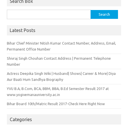
Search Box
Search for:
Latest Posts
Bihar Chief Minister Nitish Kumar Contact Number, Address, Email,
Permanent Office Number
Shivraj Singh Chouhan Contact Address | Permanent Telephone
Number
Actress Deepika Singh Wiki | Husband| Shows| Career & More| Diya
Aur Baati Hum Sandhya Biography
YVU B.A, B.Com, BCA, BBM, BBA, B.Ed Semester Result 2017 at
www.yogivemanauniversity.ac.in
Bihar Board 10th/Matric Result 2017-Check Here Right Now
Categories