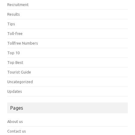
Recruitment
Results
Tips
Toll-free
Tollfree Numbers
Top 10
Top Best
Tourist Guide
Uncategorized
Updates
Pages
About us
Contact us