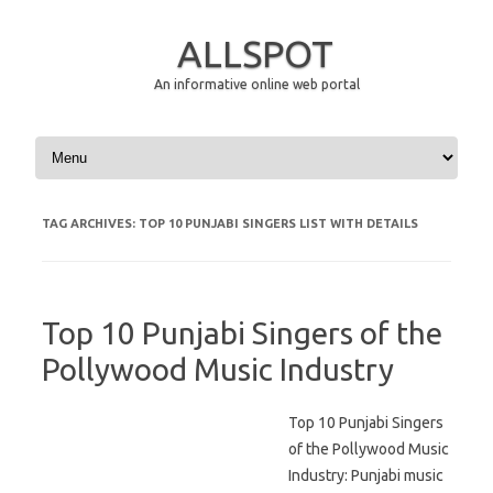
ALLSPOT
An informative online web portal
Skip to content
TAG ARCHIVES:
TOP 10 PUNJABI SINGERS LIST WITH DETAILS
Top 10 Punjabi Singers of the
Pollywood Music Industry
Top 10 Punjabi Singers
of the Pollywood Music
Industry: Punjabi music