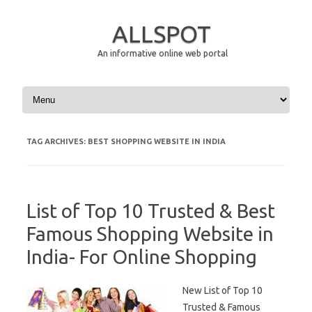
ALLSPOT
An informative online web portal
Skip to content
TAG ARCHIVES:
BEST SHOPPING WEBSITE IN INDIA
List of Top 10 Trusted & Best
Famous Shopping Website in
India- For Online Shopping
New List of Top 10
Trusted & Famous