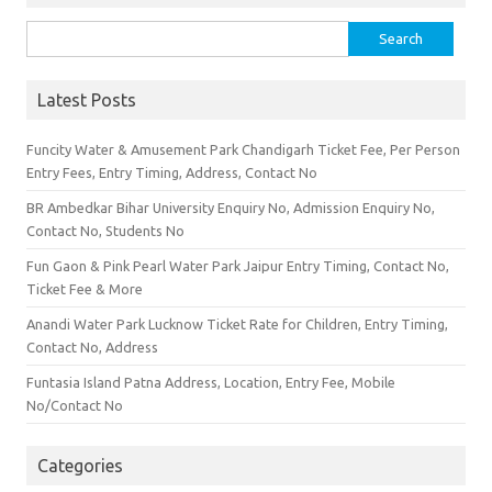
Search for:
Latest Posts
Funcity Water & Amusement Park Chandigarh Ticket Fee, Per Person
Entry Fees, Entry Timing, Address, Contact No
BR Ambedkar Bihar University Enquiry No, Admission Enquiry No,
Contact No, Students No
Fun Gaon & Pink Pearl Water Park Jaipur Entry Timing, Contact No,
Ticket Fee & More
Anandi Water Park Lucknow Ticket Rate for Children, Entry Timing,
Contact No, Address
Funtasia Island Patna Address, Location, Entry Fee, Mobile
No/Contact No
Categories