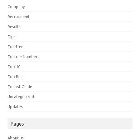
Company
Recruitment
Results
Tips
Toll-free
Tollfree Numbers
Top 10
Top Best
Tourist Guide
Uncategorized
Updates
Pages
About us