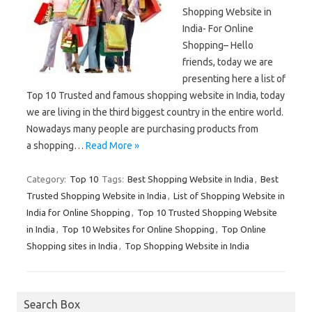
Shopping Website in
India- For Online
Shopping– Hello
friends, today we are
presenting here a list of
Top 10 Trusted and famous shopping website in India, today
we are living in the third biggest country in the entire world.
Nowadays many people are purchasing products from
a shopping…
Read More »
Category:
Top 10
Tags:
Best Shopping Website in India
,
Best
Trusted Shopping Website in India
,
List of Shopping Website in
India for Online Shopping
,
Top 10 Trusted Shopping Website
in India
,
Top 10 Websites for Online Shopping
,
Top Online
Shopping sites in India
,
Top Shopping Website in India
Search Box